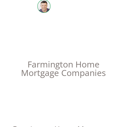
612-598-3702
| NMLS #205668
Farmington Home
Mortgage Companies