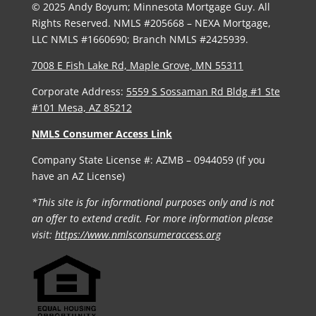
© 2025 Andy Boyum; Minnesota Mortgage Guy. All
Rights Reserved. NMLS #205668 – NEXA Mortgage,
LLC NMLS #1660690; Branch NMLS #2425939.
7008 E Fish Lake Rd, Maple Grove, MN 55311
Corporate Address:
5559 S Sossaman Rd Bldg #1 Ste
#101 Mesa, AZ 85212
NMLS Consumer Access Link
Company State License #: AZMB – 0944059 (If you
have an AZ License)
*This site is for informational purposes only and is not
an offer to extend credit. For more information please
visit:
https://www.nmlsconsumeraccess.org