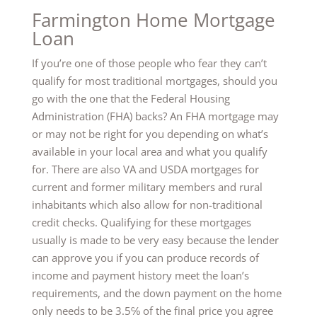
Farmington Home Mortgage
Loan
If you’re one of those people who fear they can’t
qualify for most traditional mortgages, should you
go with the one that the Federal Housing
Administration (FHA) backs? An FHA mortgage may
or may not be right for you depending on what’s
available in your local area and what you qualify
for. There are also VA and USDA mortgages for
current and former military members and rural
inhabitants which also allow for non-traditional
credit checks. Qualifying for these mortgages
usually is made to be very easy because the lender
can approve you if you can produce records of
income and payment history meet the loan’s
requirements, and the down payment on the home
only needs to be 3.5℅ of the final price you agree