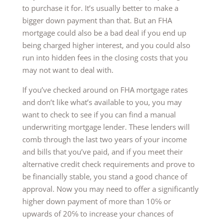
to purchase it for. It’s usually better to make a
bigger down payment than that. But an FHA
mortgage could also be a bad deal if you end up
being charged higher interest, and you could also
run into hidden fees in the closing costs that you
may not want to deal with.
If you’ve checked around on FHA mortgage rates
and don’t like what’s available to you, you may
want to check to see if you can find a manual
underwriting mortgage lender. These lenders will
comb through the last two years of your income
and bills that you’ve paid, and if you meet their
alternative credit check requirements and prove to
be financially stable, you stand a good chance of
approval. Now you may need to offer a significantly
higher down payment of more than 10℅ or
upwards of 20℅ to increase your chances of