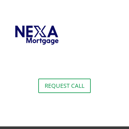
REQUEST CALL