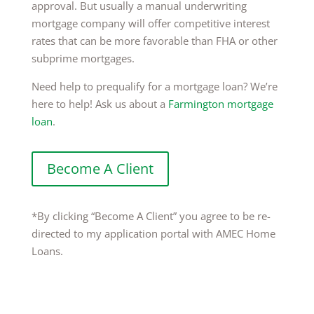
approval. But usually a manual underwriting
mortgage company will offer competitive interest
rates that can be more favorable than FHA or other
subprime mortgages.
Need help to prequalify for a mortgage loan? We’re
here to help! Ask us about a
Farmington mortgage
loan
.
Become A Client
*By clicking “Become A Client” you agree to be re-
directed to my application portal with AMEC Home
Loans.