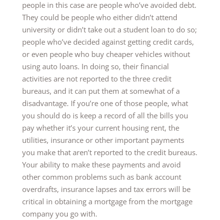
people in this case are people who’ve avoided debt.
They could be people who either didn’t attend
university or didn’t take out a student loan to do so;
people who’ve decided against getting credit cards,
or even people who buy cheaper vehicles without
using auto loans. In doing so, their financial
activities are not reported to the three credit
bureaus, and it can put them at somewhat of a
disadvantage. If you’re one of those people, what
you should do is keep a record of all the bills you
pay whether it’s your current housing rent, the
utilities, insurance or other important payments
you make that aren’t reported to the credit bureaus.
Your ability to make these payments and avoid
other common problems such as bank account
overdrafts, insurance lapses and tax errors will be
critical in obtaining a mortgage from the mortgage
company you go with.