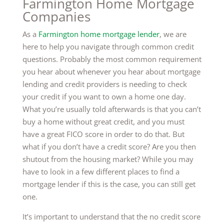
Farmington Home Mortgage
Companies
As a
Farmington home mortgage lender
, we are
here to help you navigate through common credit
questions. Probably the most common requirement
you hear about whenever you hear about mortgage
lending and credit providers is needing to check
your credit if you want to own a home one day.
What you’re usually told afterwards is that you can’t
buy a home without great credit, and you must
have a great FICO score in order to do that. But
what if you don’t have a credit score? Are you then
shutout from the housing market? While you may
have to look in a few different places to find a
mortgage lender if this is the case, you can still get
one.
It’s important to understand that the no credit score