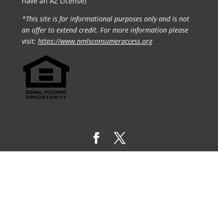
have an AZ License)
*This site is for informational purposes only and is not
an offer to extend credit. For more information please
visit:
https://www.nmlsconsumeraccess.org