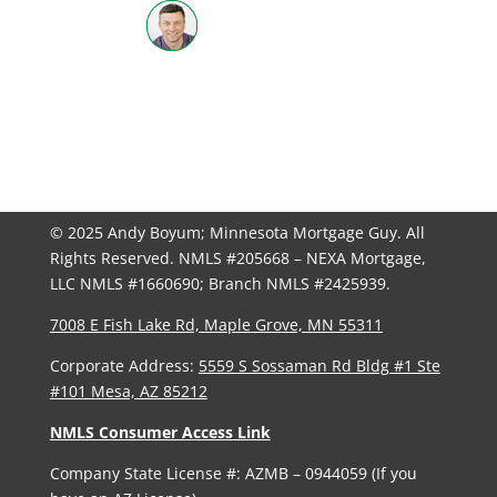
612-598-3702
| NMLS #205668
© 2025 Andy Boyum; Minnesota Mortgage Guy. All
Rights Reserved. NMLS #205668 – NEXA Mortgage,
LLC NMLS #1660690; Branch NMLS #2425939.
7008 E Fish Lake Rd, Maple Grove, MN 55311
Corporate Address:
5559 S Sossaman Rd Bldg #1 Ste
#101 Mesa, AZ 85212
NMLS Consumer Access Link
Company State License #: AZMB – 0944059 (If you