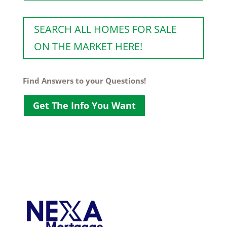
SEARCH ALL HOMES FOR SALE
ON THE MARKET HERE!
Find Answers to your Questions!
Get The Info You Want