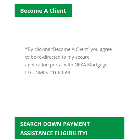
Become A Client
*By clicking “Become A Client” you agree
to be re-directed to my secure
application portal with NEXA Mortgage,
LLC. NMLS #1660690
SEARCH DOWN PAYMENT
ASSISTANCE ELIGIBILITY!