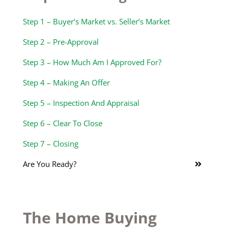
Step 1 – Buyer’s Market vs. Seller’s Market
Step 2 – Pre-Approval
Step 3 – How Much Am I Approved For?
Step 4 – Making An Offer
Step 5 – Inspection And Appraisal
Step 6 – Clear To Close
Step 7 – Closing
Are You Ready?
The Home Buying