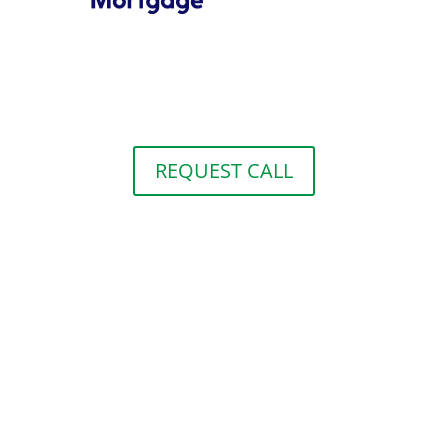
REQUEST CALL