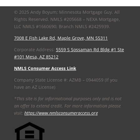
© 2025 Andy Boyum; Minnesota Mortgage Guy. All
Rights Reserved. NMLS #205668 – NEXA Mortgage,
LLC NMLS #1660690; Branch NMLS #2425939.
7008 E Fish Lake Rd, Maple Grove, MN 55311
Corporate Address:
5559 S Sossaman Rd Bldg #1 Ste
#101 Mesa, AZ 85212
NMLS Consumer Access Link
Company State License #: AZMB – 0944059 (If you
have an AZ License)
*This site is for informational purposes only and is not
an offer to extend credit. For more information please
visit:
https://www.nmlsconsumeraccess.org