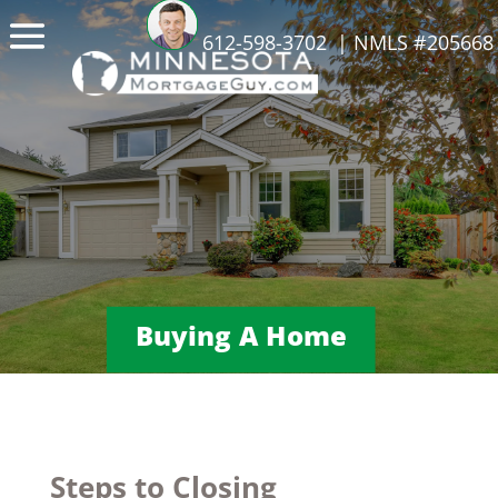
612-598-3702
| NMLS #205668
Buying A Home
Steps to Closing