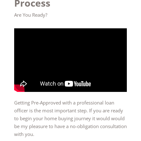
Process
Are You Ready?
Getting Pre-Approved with a professional loan
officer is the most important step. If you are ready
to begin your home buying journey it would would
be my pleasure to have a no-obligation consultation
with you.